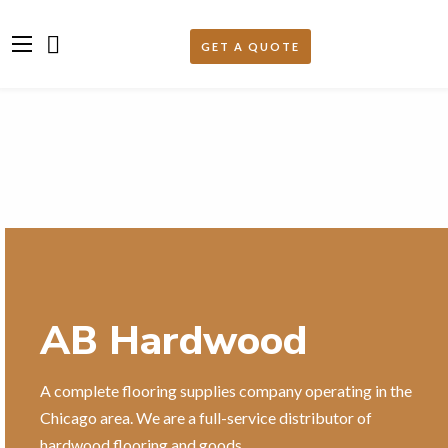
AB Hardwood
A complete flooring supplies company operating in the
Chicago area. We are a full-service distributor of
hardwood flooring and goods.