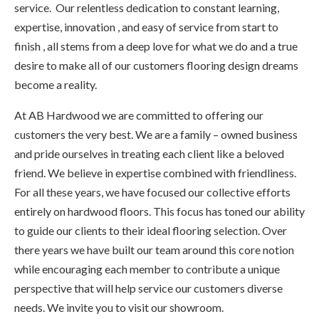
service. Our relentless dedication to constant learning,
expertise, innovation , and easy of service from start to
finish , all stems from a deep love for what we do and a true
desire to make all of our customers flooring design dreams
become a reality.
At AB Hardwood we are committed to offering our
customers the very best. We are a family – owned business
and pride ourselves in treating each client like a beloved
friend. We believe in expertise combined with friendliness.
For all these years, we have focused our collective efforts
entirely on hardwood floors. This focus has toned our ability
to guide our clients to their ideal flooring selection. Over
there years we have built our team around this core notion
while encouraging each member to contribute a unique
perspective that will help service our customers diverse
needs. We invite you to visit our showroom.