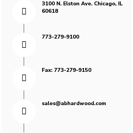
3100 N. Elston Ave. Chicago, IL
60618
773-279-9100
Fax: 773-279-9150
sales@abhardwood.com