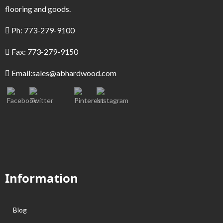
flooring and goods.
Ph: 773-279-9100
Fax: 773-279-9150
Email:
sales@abhardwood.com
Information
Blog