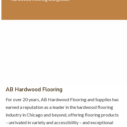
AB Hardwood Flooring
For over 20 years, AB Hardwood Flooring and Supplies has
earned a reputation as a leader in the hardwood flooring
industry in Chicago and beyond, offering flooring products
– unrivaled in variety and accessibility – and exceptional