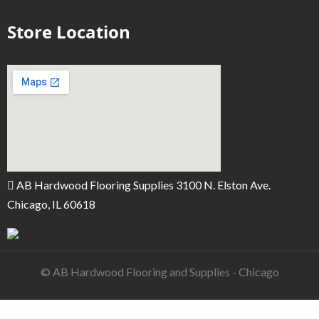
Store Location
AB Hardwood Flooring Supplies 3100 N. Elston Ave.
Chicago, IL 60618
© AB Hardwood Flooring and Supplies - Chicago