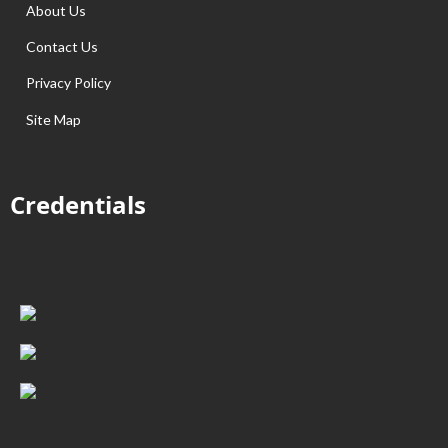
About Us
Contact Us
Privacy Policy
Site Map
Credentials