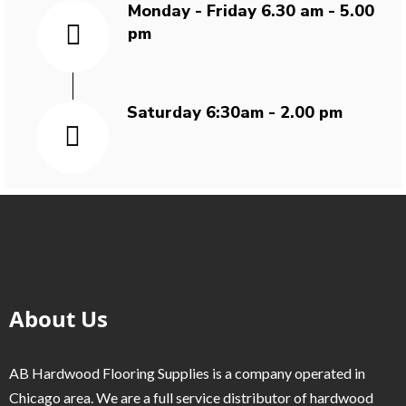
Monday - Friday 6.30 am - 5.00
pm
Saturday 6:30am - 2.00 pm
About Us
AB Hardwood Flooring Supplies is a company operated in
Chicago area. We are a full service distributor of hardwood