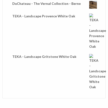
DuChateau - The Vernal Collection - Berne
TEKA - Landscape Provence White Oak
TEKA - Landscape Gritstone White Oak