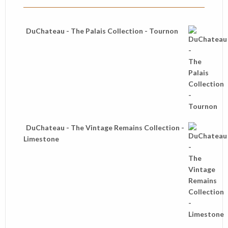
DuChateau - The Palais Collection - Tournon
DuChateau - The Vintage Remains Collection -
Limestone