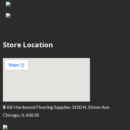
Store Location
AB Hardwood Flooring Supplies 3100 N. Elston Ave.
Chicago, IL 60618