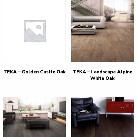
TEKA – Golden Castle Oak
TEKA – Landscape Alpine
White Oak