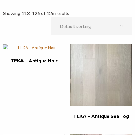
Showing 113–126 of 126 results
TEKA – Antique Noir
TEKA – Antique Sea Fog