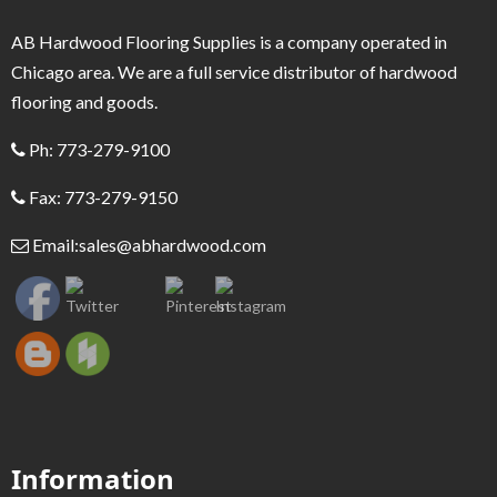
AB Hardwood Flooring Supplies is a company operated in
Chicago area. We are a full service distributor of hardwood
flooring and goods.
Ph: 773-279-9100
Fax: 773-279-9150
Email:
sales@abhardwood.com
Information