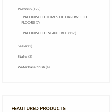
products
129
Prefinish
129
products
PREFINISHED DOMESTIC HARDWOOD
7
FLOORS
7
products
126
PREFINISHED ENGINEERED
126
products
2
Sealer
2
products
3
Stains
3
products
4
Water base finish
4
products
FEAUTURED PRODUCTS