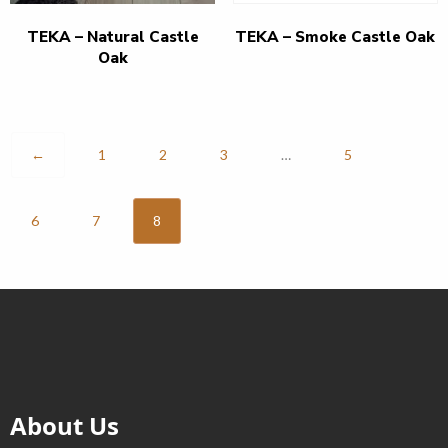
TEKA – Natural Castle
TEKA – Smoke Castle Oak
Oak
←
1
2
3
…
5
6
7
8
About Us