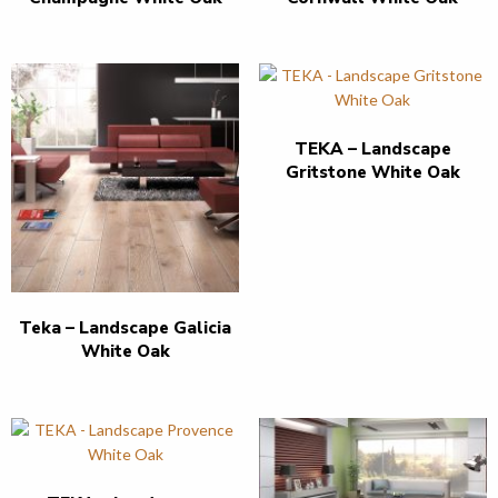
TEKA – Landscape
Gritstone White Oak
Teka – Landscape Galicia
White Oak