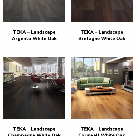
TEKA – Landscape
TEKA – Landscape
Argento White Oak
Bretagne White Oak
TEKA – Landscape
TEKA – Landscape
Champagne White Oak
Cornwall White Oak