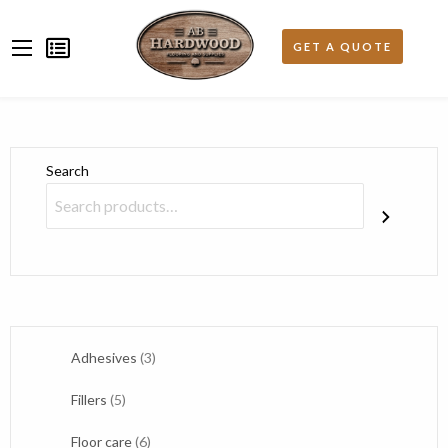
Search
3
Adhesives
3
products
5
Fillers
5
products
6
Floor care
6