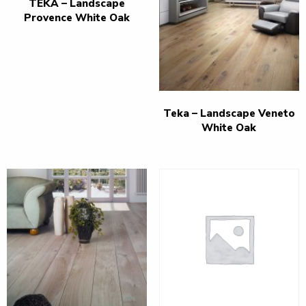
TEKA – Landscape
Provence White Oak
Teka – Landscape Veneto
White Oak