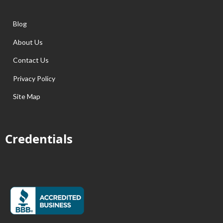
Blog
About Us
Contact Us
Privacy Policy
Site Map
Credentials