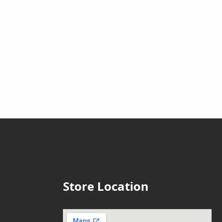
Store Location