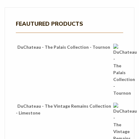
FEAUTURED PRODUCTS
DuChateau - The Palais Collection - Tournon
DuChateau - The Vintage Remains Collection
- Limestone