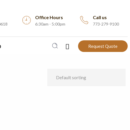
Office Hours
Call us
0618
6:30am - 5:00pm
773-279-9100
0
Request Quote