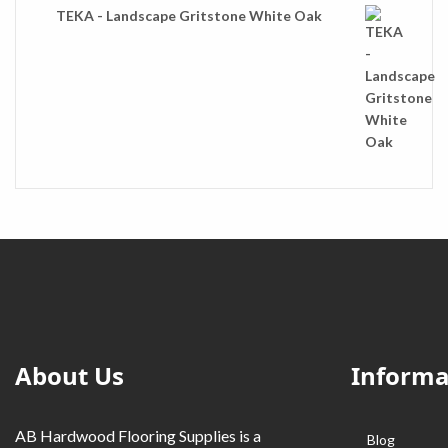
TEKA - Landscape Gritstone White Oak
About Us
Informa
AB Hardwood Flooring Supplies is a
Blog