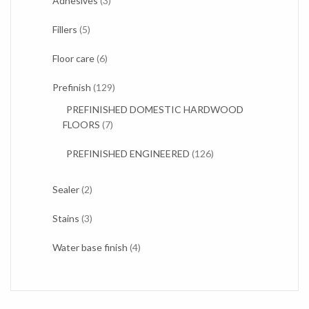
Adhesives
3
products
5
Fillers
5
products
6
Floor care
6
products
129
Prefinish
129
products
PREFINISHED DOMESTIC HARDWOOD
7
FLOORS
7
products
126
PREFINISHED ENGINEERED
126
products
2
Sealer
2
products
3
Stains
3
products
4
Water base finish
4
products