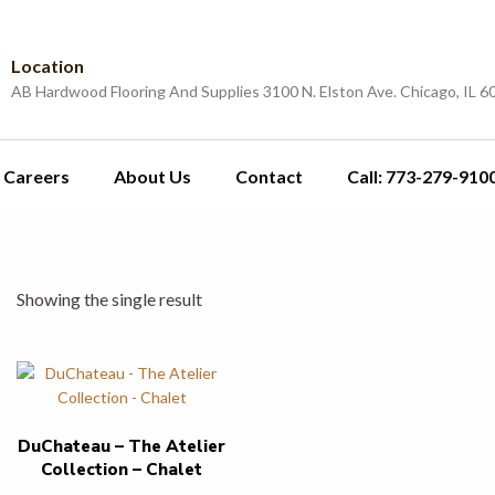
Location
AB Hardwood Flooring And Supplies 3100 N. Elston Ave. Chicago, IL 6
Careers
About Us
Contact
Call: 773-279-910
Showing the single result
DuChateau – The Atelier
Collection – Chalet