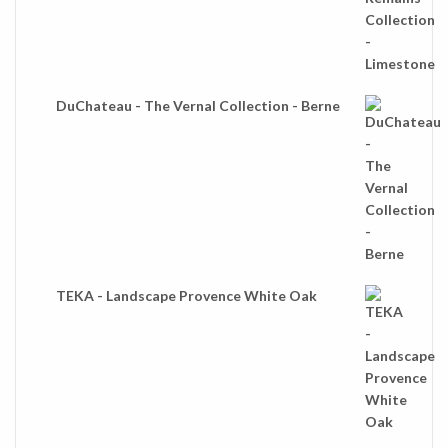
DuChateau - The Vernal Collection - Berne
TEKA - Landscape Provence White Oak