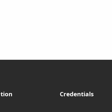
tion
Credentials