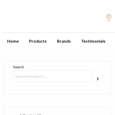
Home
Products
Brands
Testimonials
Search
3