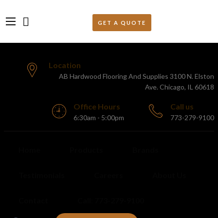
Location
AB Hardwood Flooring And Supplies 3100 N. Elston
Ave. Chicago, IL 60618
Office Hours
Call us
6:30am - 5:00pm
773-279-9100
Home
Products
Brands
Testimonials
Careers
About Us
Contact
Call: 773-279-9100