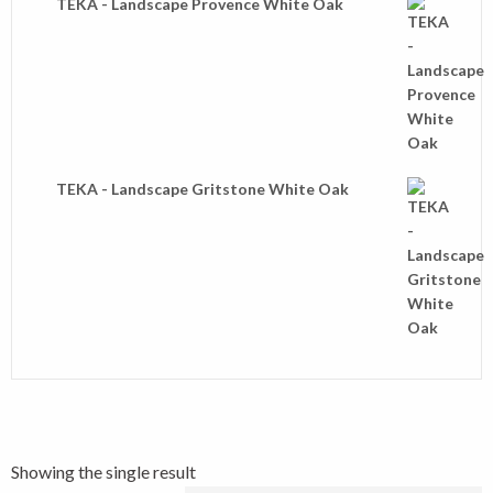
TEKA - Landscape Provence White Oak
TEKA - Landscape Gritstone White Oak
Showing the single result