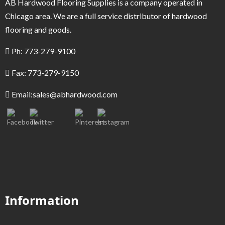
AB Hardwood Flooring Supplies is a company operated in
Chicago area. We are a full service distributor of hardwood
flooring and goods.
Ph: 773-279-9100
Fax: 773-279-9150
Email:
sales@abhardwood.com
Information