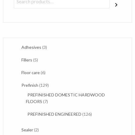
3
Adhesives
3
products
5
Fillers
5
products
6
Floor care
6
products
129
Prefinish
129
products
PREFINISHED DOMESTIC HARDWOOD
7
FLOORS
7
products
126
PREFINISHED ENGINEERED
126
products
2
Sealer
2