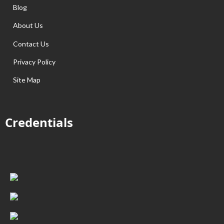
Blog
About Us
Contact Us
Privacy Policy
Site Map
Credentials