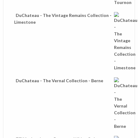
DuChateau - The Vintage Remains Collection -
Limestone
DuChateau - The Vernal Collection - Berne