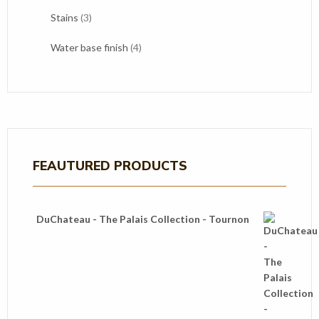
products
3
Stains
3
products
4
Water base finish
4
products
FEAUTURED PRODUCTS
DuChateau - The Palais Collection - Tournon