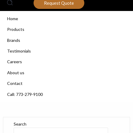
Request Quote
Home
Products
Brands
Testimonials
Careers
About us
Contact
Call: 773-279-9100
Search