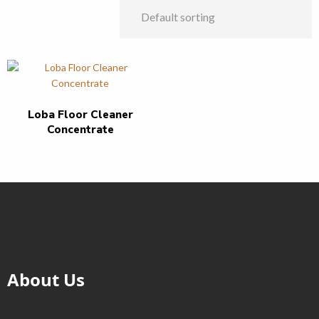
Loba Floor Cleaner
Concentrate
About Us