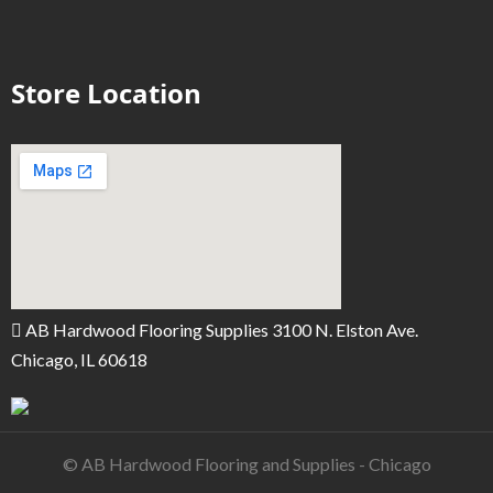
Store Location
AB Hardwood Flooring Supplies 3100 N. Elston Ave.
Chicago, IL 60618
© AB Hardwood Flooring and Supplies - Chicago