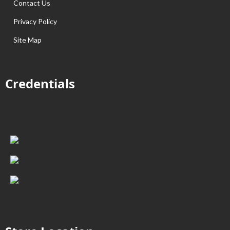
Contact Us
Privacy Policy
Site Map
Credentials