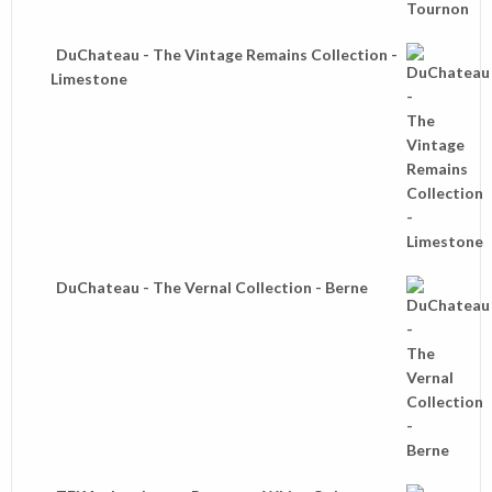
DuChateau - The Vintage Remains Collection -
Limestone
DuChateau - The Vernal Collection - Berne