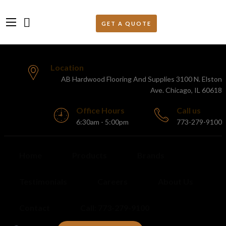
Location
AB Hardwood Flooring And Supplies 3100 N. Elston
Ave. Chicago, IL 60618
Office Hours
Call us
6:30am - 5:00pm
773-279-9100
Home
Products
Brands
Testimonials
Careers
About Us
Contact
Call: 773-279-9100