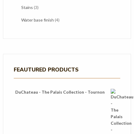
products
3
Stains
3
products
4
Water base finish
4
products
FEAUTURED PRODUCTS
DuChateau - The Palais Collection - Tournon