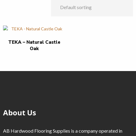
TEKA – Natural Castle
Oak
About Us
AB Hardwood Flooring Supplies is a company operated in