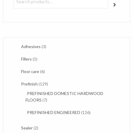
3
Adhesives
3
products
5
Fillers
5
products
6
Floor care
6
products
129
Prefinish
129
products
PREFINISHED DOMESTIC HARDWOOD
7
FLOORS
7
products
126
PREFINISHED ENGINEERED
126
products
2
Sealer
2