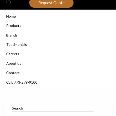
Request Quote
Home
Products
Brands
Testimonials
Careers
About us
Contact
Call: 773-279-9100
Search