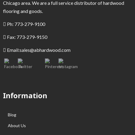
Chicago area. We are a full service distributor of hardwood
flooring and goods.
Ph: 773-279-9100
Fax: 773-279-9150
Email:
sales@abhardwood.com
Information
Blog
About Us