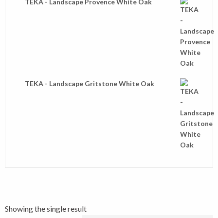
TEKA - Landscape Provence White Oak
TEKA - Landscape Gritstone White Oak
Showing the single result