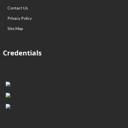
Contact Us
Privacy Policy
Site Map
Credentials