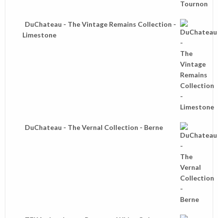
DuChateau - The Vintage Remains Collection -
Limestone
DuChateau - The Vernal Collection - Berne