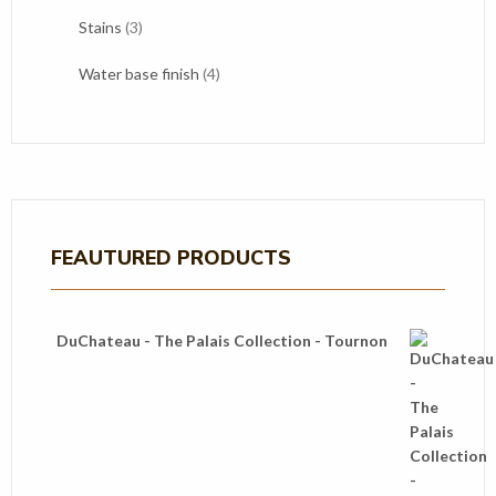
products
3
Stains
3
products
4
Water base finish
4
products
FEAUTURED PRODUCTS
DuChateau - The Palais Collection - Tournon