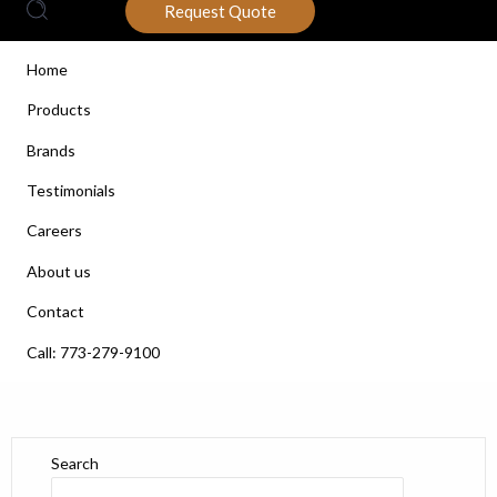
Request Quote
Home
Products
Brands
Testimonials
Careers
About us
Contact
Call: 773-279-9100
Search