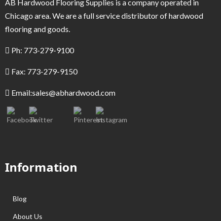
AB Hardwood Flooring Supplies is a company operated in
Chicago area. We are a full service distributor of hardwood
flooring and goods.
Ph: 773-279-9100
Fax: 773-279-9150
Email:
sales@abhardwood.com
Information
Blog
About Us