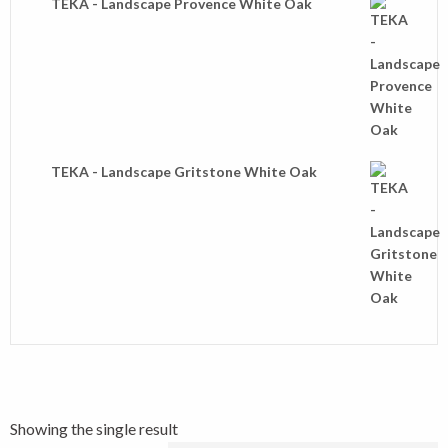
TEKA - Landscape Provence White Oak
TEKA - Landscape Gritstone White Oak
Showing the single result