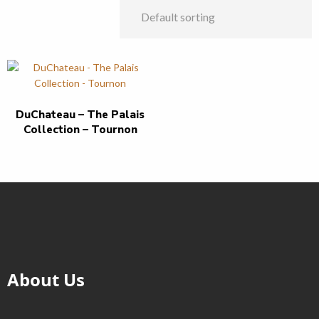
DuChateau – The Palais
Collection – Tournon
About Us