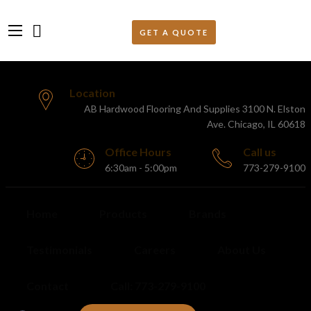
Location
AB Hardwood Flooring And Supplies 3100 N. Elston
Ave. Chicago, IL 60618
Office Hours
Call us
6:30am - 5:00pm
773-279-9100
Home
Products
Brands
Testimonials
Careers
About Us
Contact
Call: 773-279-9100