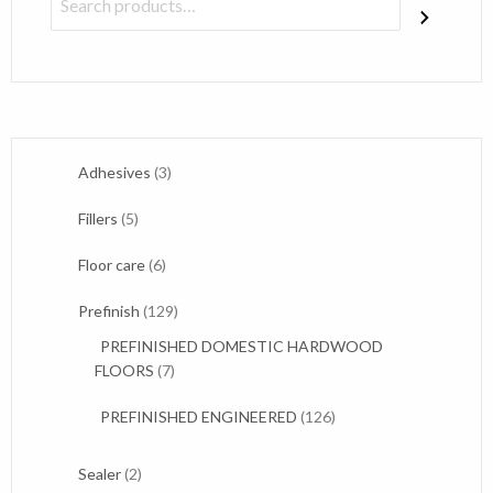
3
Adhesives
3
products
5
Fillers
5
products
6
Floor care
6
products
129
Prefinish
129
products
PREFINISHED DOMESTIC HARDWOOD
7
FLOORS
7
products
126
PREFINISHED ENGINEERED
126
products
2
Sealer
2