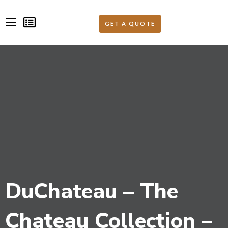
DuChateau – The
Chateau Collection –