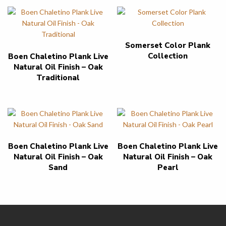
Somerset Color Plank
Collection
Boen Chaletino Plank Live
Natural Oil Finish – Oak
Traditional
Boen Chaletino Plank Live
Boen Chaletino Plank Live
Natural Oil Finish – Oak
Natural Oil Finish – Oak
Sand
Pearl