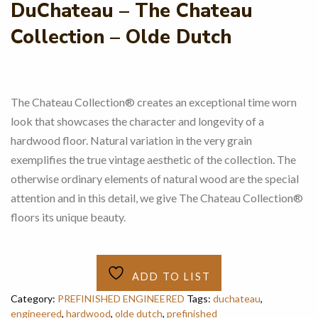
DuChateau – The Chateau
Collection – Olde Dutch
The Chateau Collection® creates an exceptional time worn
look that showcases the character and longevity of a
hardwood floor. Natural variation in the very grain
exemplifies the true vintage aesthetic of the collection. The
otherwise ordinary elements of natural wood are the special
attention and in this detail, we give The Chateau Collection®
floors its unique beauty.
ADD TO LIST
Category:
PREFINISHED ENGINEERED
Tags:
duchateau
,
engineered
,
hardwood
,
olde dutch
,
prefinished