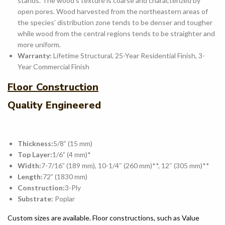
stands. The wood’s texture is coarse and characterized by
open pores. Wood harvested from the northeastern areas of
the species’ distribution zone tends to be denser and tougher
while wood from the central regions tends to be straighter and
more uniform.
Warranty:
Lifetime Structural, 25-Year Residential Finish, 3-
Year Commercial Finish
Floor Construction
Quality Engineered
Thickness:
5/8” (15 mm)
Top Layer:
1/6” (4 mm)*
Width:
7-7/16” (189 mm), 10-1/4″ (260 mm)**, 12″ (305 mm)**
Length:
72” (1830 mm)
Construction:
3-Ply
Substrate:
Poplar
Custom sizes are available. Floor constructions, such as Value