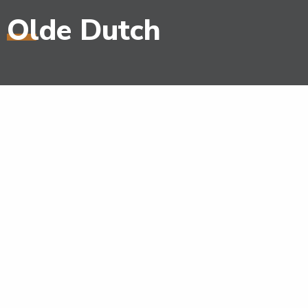
Olde Dutch