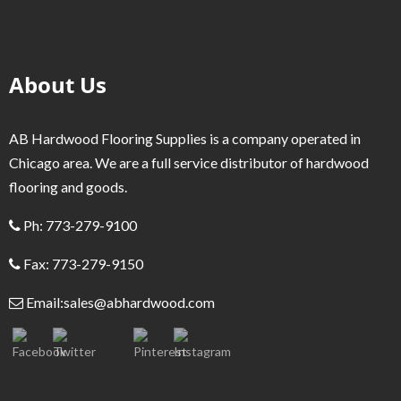
About Us
AB Hardwood Flooring Supplies is a company operated in
Chicago area. We are a full service distributor of hardwood
flooring and goods.
Ph: 773-279-9100
Fax: 773-279-9150
Email:
sales@abhardwood.com