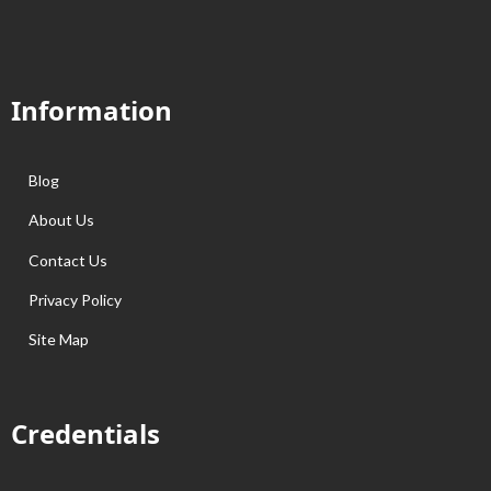
Information
Blog
About Us
Contact Us
Privacy Policy
Site Map
Credentials