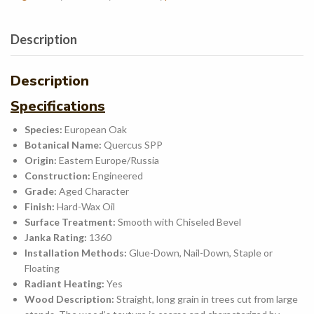
Description
Description
Specifications
Species:
European Oak
Botanical Name:
Quercus SPP
Origin:
Eastern Europe/Russia
Construction:
Engineered
Grade:
Aged
Character
Finish:
Hard-Wax Oil
Surface Treatment:
Smooth with Chiseled Bevel
Janka Rating:
1360
Installation Methods:
Glue-Down, Nail-Down, Staple or
Floating
Radiant Heating:
Yes
Wood Description:
Straight, long grain in trees cut from large