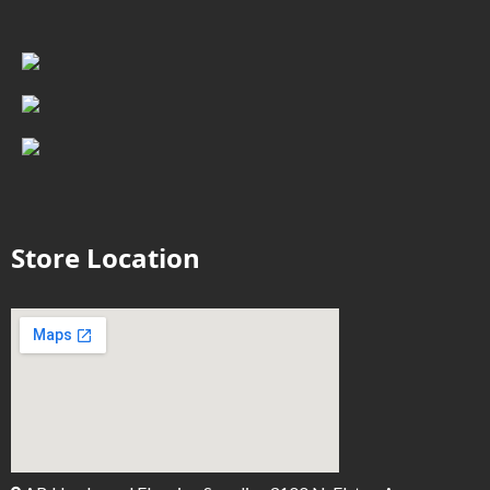
Store Location