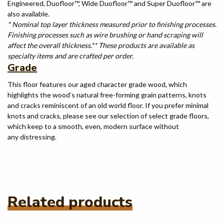
Engineered, Duofloor™, Wide Duofloor™ and Super Duofloor™ are
also available.
* Nominal top layer thickness measured prior to finishing processes.
Finishing processes such as wire brushing or hand scraping will
affect the overall thickness.
** These products are available as
specialty items and are crafted per order.
Grade
This floor features our aged character grade wood, which
highlights the wood’s natural free-forming grain patterns, knots
and cracks reminiscent of an old world floor. If you prefer minimal
knots and cracks, please see our selection of select grade floors,
which keep to a smooth, even, modern surface without
any distressing.
Related products