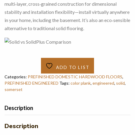
multi‑layer, cross‑grained construction for dimensional
stability and installation flexibility—install virtually anywhere
in your home, including the basement. It’s also an eco‑sensible
alternative to traditional solid flooring.
ADD TO LIST
Categories:
PREFINISHED DOMESTIC HARDWOOD FLOORS
,
PREFINISHED ENGINEERED
Tags:
color plank
,
engineered
,
solid
,
somerset
Description
Description