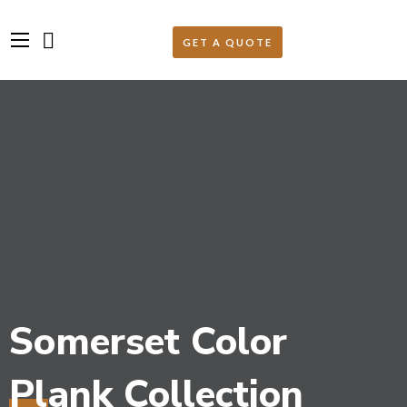
Somerset Color
Plank Collection