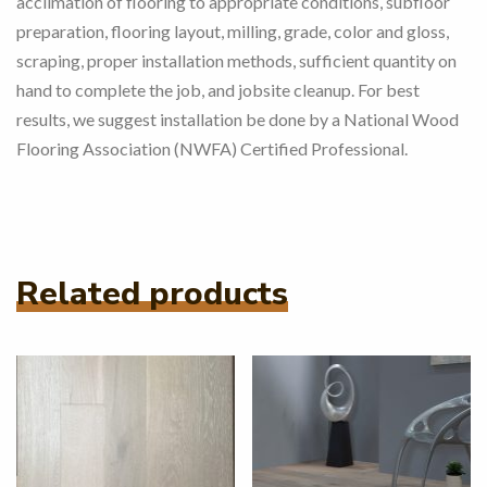
acclimation of flooring to appropriate conditions, subfloor
preparation, flooring layout, milling, grade, color and gloss,
scraping, proper installation methods, sufficient quantity on
hand to complete the job, and jobsite cleanup.
For best
results, we suggest installation be done by a National Wood
Flooring Association (NWFA) Certified Professional.
Related products