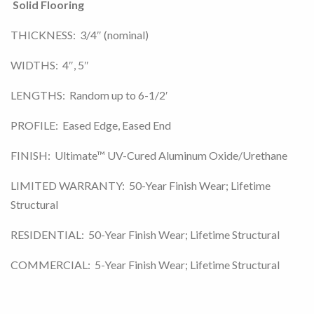
Solid Flooring
THICKNESS: 3/4″ (nominal)
WIDTHS: 4″, 5″
LENGTHS: Random up to 6-1/2′
PROFILE: Eased Edge, Eased End
FINISH: Ultimate™ UV-Cured Aluminum Oxide/Urethane
LIMITED WARRANTY: 50-Year Finish Wear; Lifetime
Structural
RESIDENTIAL: 50-Year Finish Wear; Lifetime Structural
COMMERCIAL: 5-Year Finish Wear; Lifetime Structural