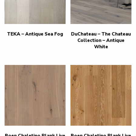
TEKA – Antique Sea Fog
DuChateau – The Chateau
Collection – Antique
White
Boen Chaletino Plank Live
Boen Chaletino Plank Live