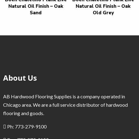
Natural Oil Finish – Oak
Natural Oil Finish – Oak
Sand
Old Grey
About Us
AB Hardwood Flooring Supplies is a company operated in
Chicago area. We are a full service distributor of hardwood
flooring and goods.
Ph: 773-279-9100