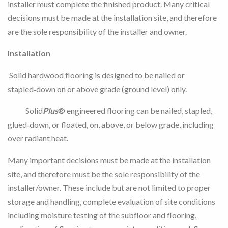
installer must complete the finished product. Many critical
decisions must be made at the installation site, and therefore
are the sole responsibility of the installer and owner.
Installation
Solid hardwood flooring is designed to be nailed or
stapled‑down on or above grade (ground level) only.
Solid
Plus
® engineered flooring can be nailed, stapled,
glued‑down, or floated, on, above, or below grade, including
over radiant heat.
Many important decisions must be made at the installation
site, and therefore must be the sole responsibility of the
installer/owner. These include but are not limited to proper
storage and handling, complete evaluation of site conditions
including moisture testing of the subfloor and flooring,