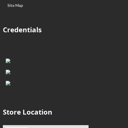
Site Map
Credentials
Store Location