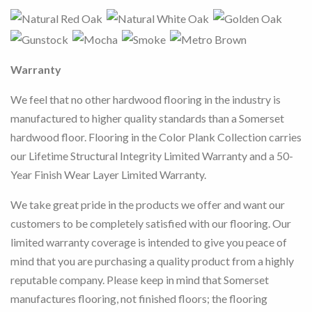
Warranty
We feel that no other hardwood flooring in the industry is
manufactured to higher quality standards than a Somerset
hardwood floor.
Flooring in the Color Plank Collection carries
our Lifetime Structural Integrity Limited Warranty and a 50-
Year Finish Wear Layer Limited Warranty.
We take great pride in the products we offer and want our
customers to be completely satisfied with our flooring. Our
limited warranty coverage is intended to give you peace of
mind that you are purchasing a quality product from a highly
reputable company. Please keep in mind that Somerset
manufactures flooring, not finished floors; the flooring