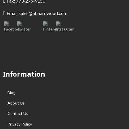
Fax: 773-279-9150
Email:
sales@abhardwood.com
Information
Blog
About Us
Contact Us
Privacy Policy