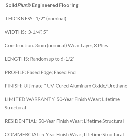
Solid
Plus
® Engineered Flooring
THICKNESS: 1/2″ (nominal)
WIDTHS: 3-1/4”, 5”
Construction: 3mm (nominal) Wear Layer, 8 Plies
LENGTHS: Random up to 6-1/2′
PROFILE: Eased Edge; Eased End
FINISH: Ultimate™ UV-Cured Aluminum Oxide/Urethane
LIMITED WARRANTY: 50-Year Finish Wear; Lifetime
Structural
RESIDENTIAL: 50-Year Finish Wear; Lifetime Structural
COMMERCIAL: 5-Year Finish Wear; Lifetime Structural