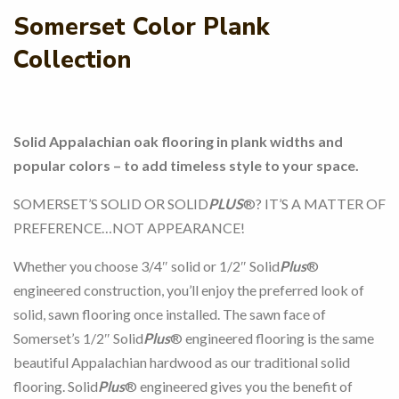
Somerset Color Plank
Collection
Solid Appalachian oak flooring in plank widths and
popular colors – to add timeless style to your space.
SOMERSET’S SOLID OR SOLID
PLUS
®? IT’S A MATTER OF
PREFERENCE…NOT APPEARANCE!
Whether you choose 3/4″ solid or 1/2″ Solid
Plus
®
engineered construction, you’ll enjoy the preferred look of
solid, sawn flooring once installed. The sawn face of
Somerset’s 1/2″ Solid
Plus
® engineered flooring is the same
beautiful Appalachian hardwood as our traditional solid
flooring. Solid
Plus
® engineered gives you the benefit of