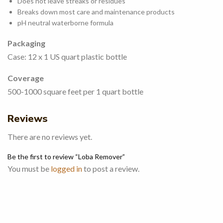
Does not leave streaks or residues
Breaks down most care and maintenance products
pH neutral waterborne formula
Packaging
Case: 12 x 1 US quart plastic bottle
Coverage
500-1000 square feet per 1 quart bottle
Reviews
There are no reviews yet.
Be the first to review “Loba Remover”
You must be
logged in
to post a review.