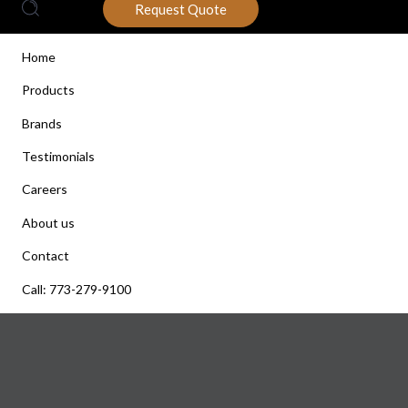
Request Quote
Home
Products
Brands
Testimonials
Careers
About us
Contact
Call: 773-279-9100