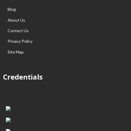
Blog
About Us
Contact Us
Privacy Policy
Site Map
Credentials