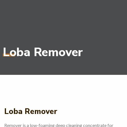
Loba Remover
Loba Remover
Remover is a low-foaming deep cleaning concentrate for