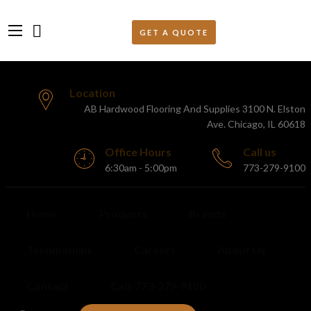
Location
AB Hardwood Flooring And Supplies 3100 N. Elston
Ave. Chicago, IL 60618
Office Hours
Call us
6:30am - 5:00pm
773-279-9100
Home
Products
Brands
Testimonials
Careers
About Us
Contact
Call: 773-279-9100