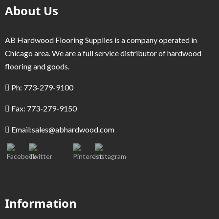
About Us
AB Hardwood Flooring Supplies is a company operated in
Chicago area. We are a full service distributor of hardwood
flooring and goods.
Ph: 773-279-9100
Fax: 773-279-9150
Email:
sales@abhardwood.com
Information