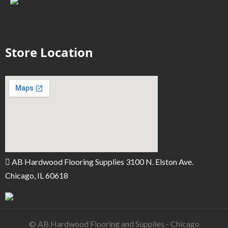
Store Location
AB Hardwood Flooring Supplies 3100 N. Elston Ave.
Chicago, IL 60618
© AB Hardwood Flooring and Supplies - Chicago