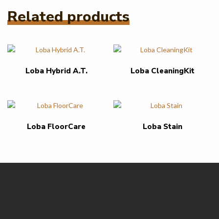
Related products
Loba Hybrid A.T.
Loba CleaningKit
Loba FloorCare
Loba Stain