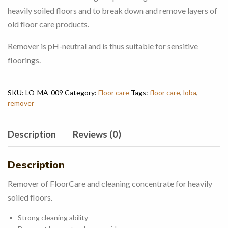
heavily soiled floors and to break down and remove layers of
old floor care products.
Remover is pH-neutral and is thus suitable for sensitive
floorings.
SKU:
LO-MA-009
Category:
Floor care
Tags:
floor care
,
loba
,
remover
Description
Reviews (0)
Description
Remover of FloorCare and cleaning concentrate for heavily
soiled floors.
Strong cleaning ability