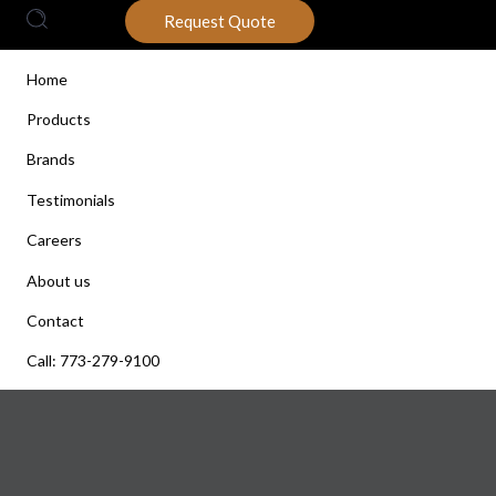
Request Quote
Home
Products
Brands
Testimonials
Careers
About us
Contact
Call: 773-279-9100