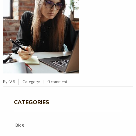
By:
V S
Category:
0 comment
CATEGORIES
Blog