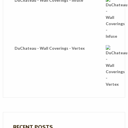
DuChateau - Wall Coverings - Infuse
DuChateau - Wall Coverings - Vertex
RECENT POSTS