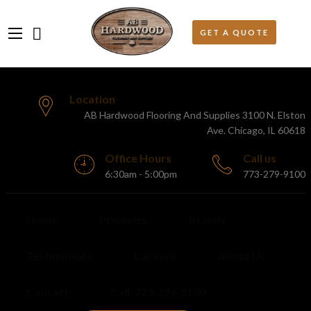
Location
AB Hardwood Flooring And Supplies 3100 N. Elston
Ave. Chicago, IL 60618
Office Hours
Call us
6:30am - 5:00pm
773-279-9100
Home
Products
Brands
Testimonials
Careers
About Us
Contact
Call: 773-279-9100