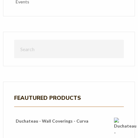
Events
FEAUTURED PRODUCTS
Duchateau - Wall Coverings - Curva