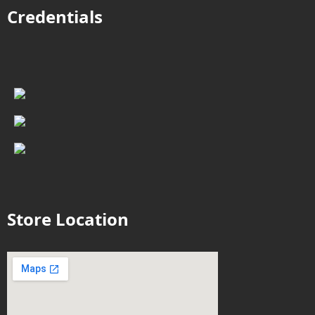
Credentials
Store Location