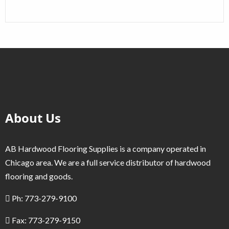
About Us
AB Hardwood Flooring Supplies is a company operated in
Chicago area. We are a full service distributor of hardwood
flooring and goods.
Ph: 773-279-9100
Fax: 773-279-9150