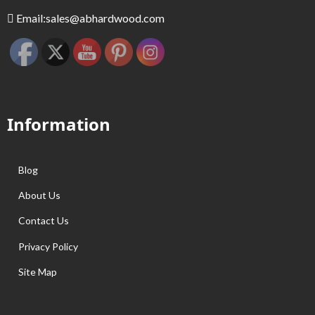
Email:
sales@abhardwood.com
Information
Blog
About Us
Contact Us
Privacy Policy
Site Map