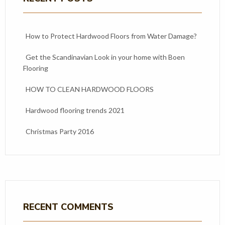
How to Protect Hardwood Floors from Water Damage?
Get the Scandinavian Look in your home with Boen
Flooring
HOW TO CLEAN HARDWOOD FLOORS
Hardwood flooring trends 2021
Christmas Party 2016
RECENT COMMENTS