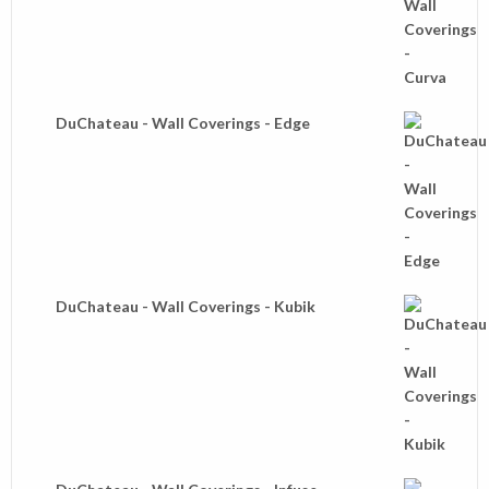
DuChateau - Wall Coverings - Edge
DuChateau - Wall Coverings - Kubik