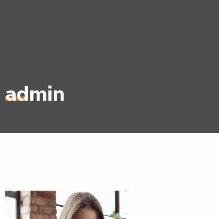
admin