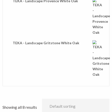
TEKA - Landscape Provence White Oak
TEKA - Landscape Gritstone White Oak
Showing all 8 results