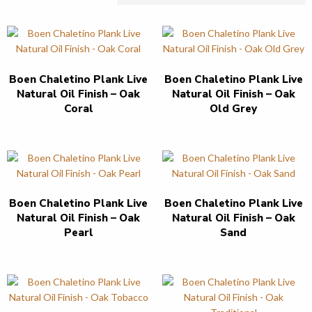
Boen Chaletino Plank Live
Boen Chaletino Plank Live
Natural Oil Finish – Oak
Natural Oil Finish – Oak
Coral
Old Grey
Boen Chaletino Plank Live
Boen Chaletino Plank Live
Natural Oil Finish – Oak
Natural Oil Finish – Oak
Pearl
Sand