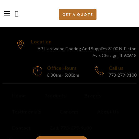
Location
AB Hardwood Flooring And Supplies 3100 N. Elston
Ave. Chicago, IL 60618
Office Hours
Call us
6:30am - 5:00pm
773-279-9100
Home
Products
Brands
Testimonials
Careers
About Us
Contact
Call: 773-279-9100