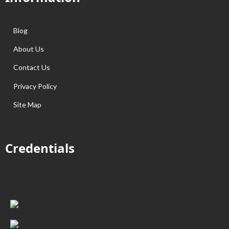
Blog
About Us
Contact Us
Privacy Policy
Site Map
Credentials