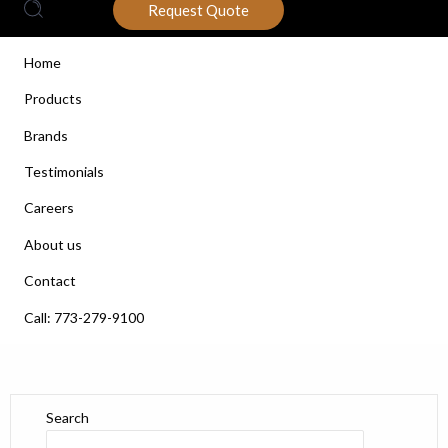
Request Quote
Home
Products
Brands
Testimonials
Careers
About us
Contact
Call: 773-279-9100
Search