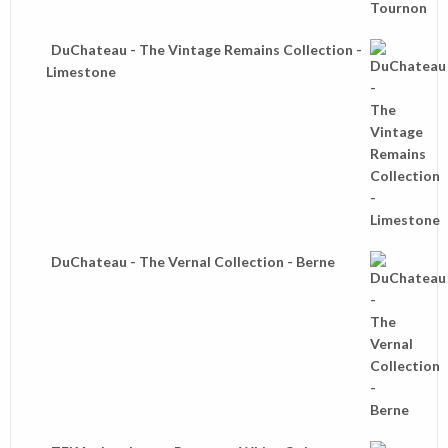
DuChateau - The Vintage Remains Collection -
Limestone
DuChateau - The Vernal Collection - Berne