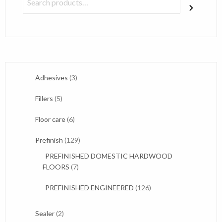
3
Adhesives
3
products
5
Fillers
5
products
6
Floor care
6
products
129
Prefinish
129
products
PREFINISHED DOMESTIC HARDWOOD
7
FLOORS
7
products
126
PREFINISHED ENGINEERED
126
products
2
Sealer
2