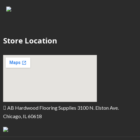
Store Location
AB Hardwood Flooring Supplies 3100 N. Elston Ave.
Chicago, IL 60618