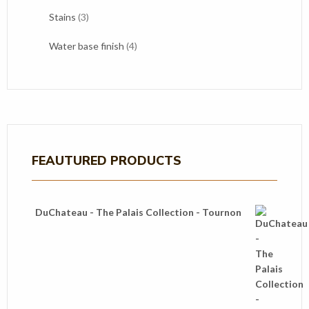
products
3
Stains
3
products
4
Water base finish
4
products
FEAUTURED PRODUCTS
DuChateau - The Palais Collection - Tournon