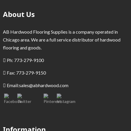
About Us
AB Hardwood Flooring Supplies is a company operated in
Chicago area. We are a full service distributor of hardwood
flooring and goods.
Ph: 773-279-9100
Fax: 773-279-9150
Email:
sales@abhardwood.com
Information