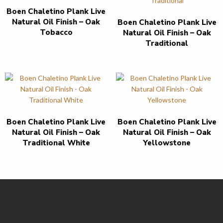
Boen Chaletino Plank Live
Natural Oil Finish – Oak
Boen Chaletino Plank Live
Tobacco
Natural Oil Finish – Oak
Traditional
Boen Chaletino Plank Live
Boen Chaletino Plank Live
Natural Oil Finish – Oak
Natural Oil Finish – Oak
Traditional White
Yellowstone