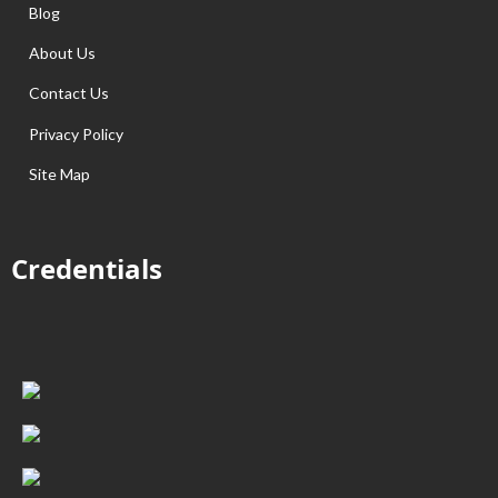
Blog
About Us
Contact Us
Privacy Policy
Site Map
Credentials