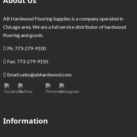
About Us
AB Hardwood Flooring Supplies is a company operated in
Chicago area. We are a full service distributor of hardwood
flooring and goods.
Ph: 773-279-9100
Fax: 773-279-9150
Email:
sales@abhardwood.com
Information