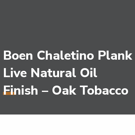
Boen Chaletino Plank
Live Natural Oil
Finish – Oak Tobacco