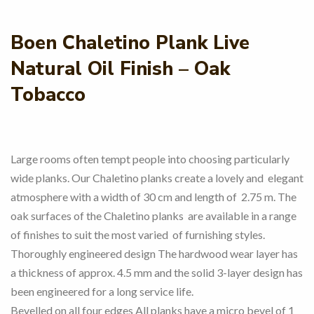
Boen Chaletino Plank Live
Natural Oil Finish – Oak
Tobacco
Large rooms often tempt people into choosing particularly
wide planks. Our Chaletino planks create a lovely and elegant
atmosphere with a width of 30 cm and length of 2.75 m. The
oak surfaces of the Chaletino planks are available in a range
of finishes to suit the most varied of furnishing styles.
Thoroughly engineered design The hardwood wear layer has
a thickness of approx. 4.5 mm and the solid 3-layer design has
been engineered for a long service life.
Bevelled on all four edges All planks have a micro bevel of 1