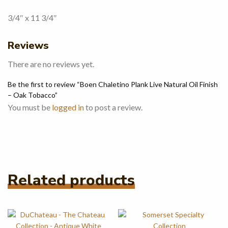
3/4″ x 11 3/4″
Reviews
There are no reviews yet.
Be the first to review “Boen Chaletino Plank Live Natural Oil Finish
– Oak Tobacco”
You must be
logged in
to post a review.
Related products