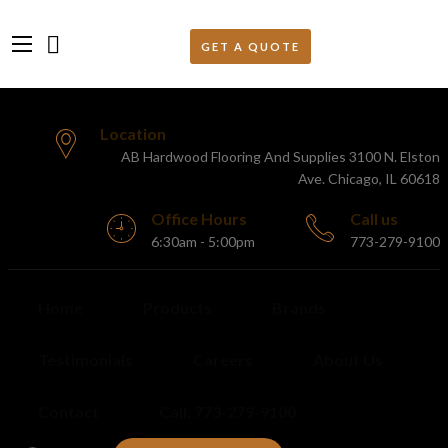
Location
AB Hardwood Flooring And Supplies 3100 N. Elston
Ave. Chicago, IL 60618
Office Hours
Call us
6:30am - 5:00pm
773-279-9100
Home
Products
Brands
Testimonials
Careers
About Us
Contact
Call: 773-279-9100