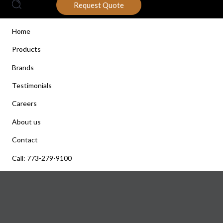
Request Quote
Home
Products
Brands
Testimonials
Careers
About us
Contact
Call: 773-279-9100