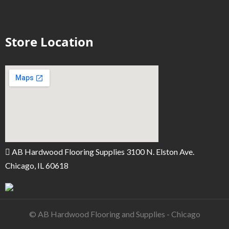
Store Location
AB Hardwood Flooring Supplies 3100 N. Elston Ave.
Chicago, IL 60618
© AB Hardwood Flooring and Supplies - Chicago