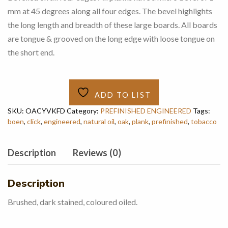
mm at 45 degrees along all four edges. The bevel highlights
the long length and breadth of these large boards. All boards
are tongue & grooved on the long edge with loose tongue on
the short end.
ADD TO LIST
SKU:
OACYVKFD
Category:
PREFINISHED ENGINEERED
Tags:
boen
,
click
,
engineered
,
natural oil
,
oak
,
plank
,
prefinished
,
tobacco
Description
Reviews (0)
Description
Brushed, dark stained, coloured oiled.