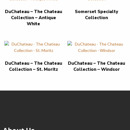
DuChateau – The Chateau
Somerset Specialty
Collection – Antique
Collection
White
DuChateau – The Chateau
DuChateau – The Chateau
Collection – St. Moritz
Collection – Windsor