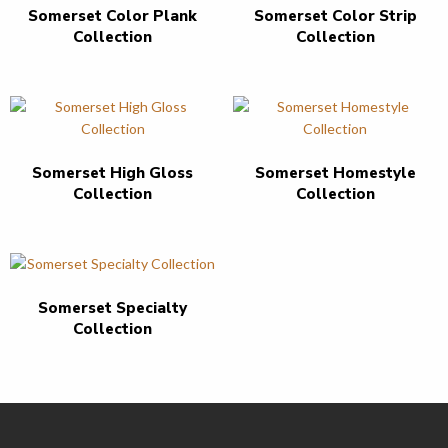
Somerset Color Plank
Somerset Color Strip
Collection
Collection
Somerset High Gloss
Somerset Homestyle
Collection
Collection
Somerset Specialty
Collection