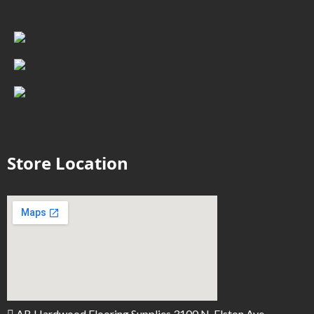
Store Location
AB Hardwood Flooring Supplies 3100 N. Elston Ave.