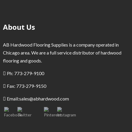
About Us
AB Hardwood Flooring Supplies is a company operated in
Chicago area. We are a full service distributor of hardwood
flooring and goods.
Ph: 773-279-9100
Fax: 773-279-9150
Email:
sales@abhardwood.com