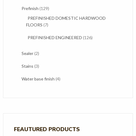
products
129
Prefinish
129
products
PREFINISHED DOMESTIC HARDWOOD
7
FLOORS
7
products
126
PREFINISHED ENGINEERED
126
products
2
Sealer
2
products
3
Stains
3
products
4
Water base finish
4
products
FEAUTURED PRODUCTS