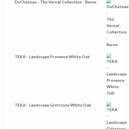
DuChateau - The Vernal Collection - Berne
TEKA - Landscape Provence White Oak
TEKA - Landscape Gritstone White Oak