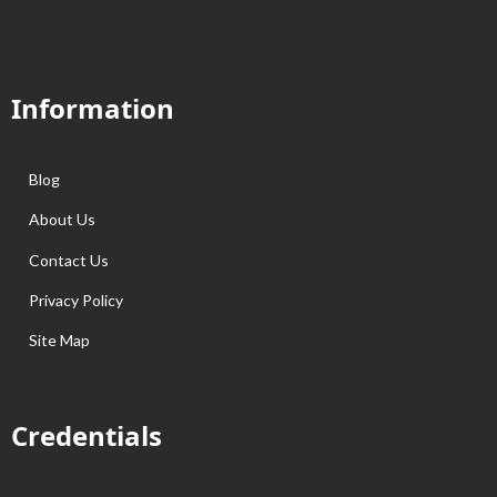
Information
Blog
About Us
Contact Us
Privacy Policy
Site Map
Credentials