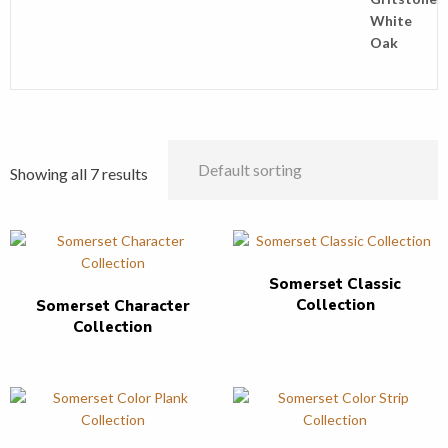
Showing all 7 results
Somerset Classic
Collection
Somerset Character
Collection