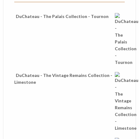
DuChateau - The Palais Collection - Tournon
DuChateau - The Vintage Remains Collection -
Limestone