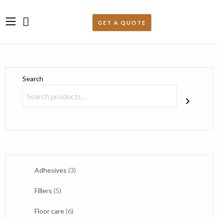
Search
3
Adhesives
3
products
5
Fillers
5
products
6
Floor care
6